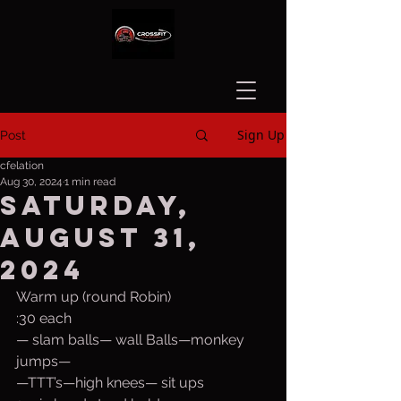
Sign Up
Post
cfelation
Aug 30, 2024
1 min read
Saturday,
August 31,
2024
Warm up (round Robin)
:30 each 
— slam balls— wall Balls—monkey 
jumps—  
—TTT’s—high knees— sit ups