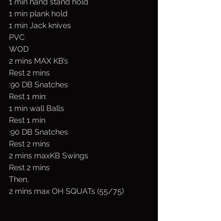
1 min hand stand hold
1 min plank hold
1 min Jack knives
PVC
WOD
2 mins MAX KB’s
Rest 2 mins
:90 DB Snatches
Rest 1 min:
1 min wall Balls
Rest 1 min
:90 DB Snatches
Rest 2 mins
2 mins maxKB Swings
Rest 2 mins
Then,
2 mins max OH SQUATs (55/75)