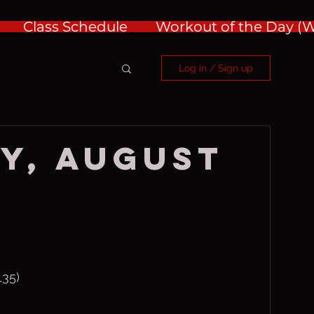
Class Schedule
Workout of the Day 
Log in / Sign up
y, August
135)