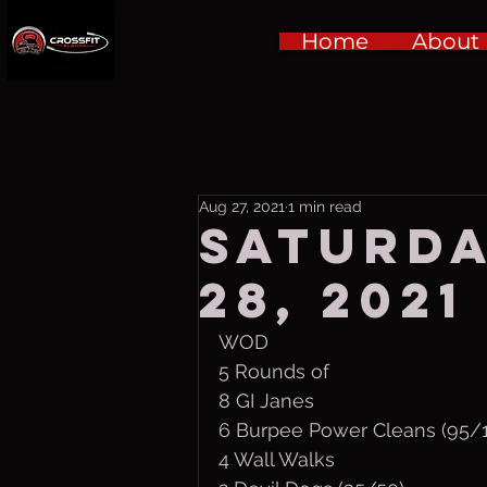
Home
About
Aug 27, 2021
1 min read
Saturda
28, 2021
WOD
5 Rounds of
8 GI Janes
6 Burpee Power Cleans (95/
4 Wall Walks