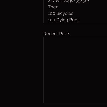
2 Devil Dogs (35/50)
Then, 
100 Bicycles
100 Dying Bugs
Recent Posts