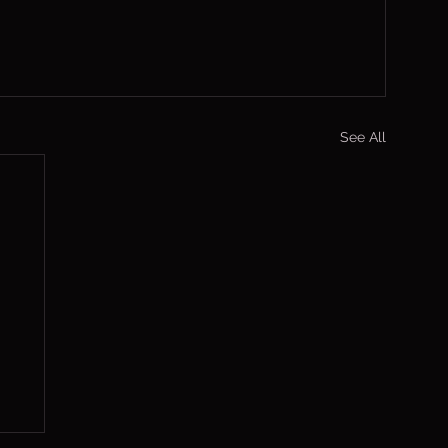
See All