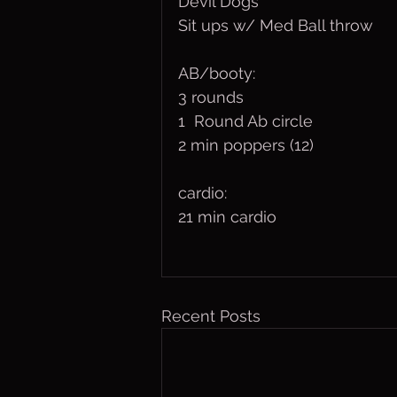
Devil Dogs
Sit ups w/ Med Ball throw
AB/booty:
3 rounds
1  Round Ab circle
2 min poppers (12)
cardio:
21 min cardio 
Recent Posts