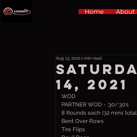
Home
About
Aug 13, 2021
1 min read
Saturda
14, 2021
WOD
PARTNER WOD - :30/:30’s
8 Rounds each (32 mins total
Bent Over Rows
Tire Flips