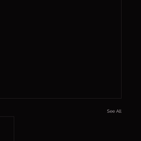
See All