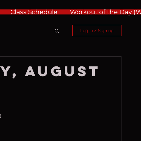
Class Schedule
Workout of the Day 
Log in / Sign up
y, August
)