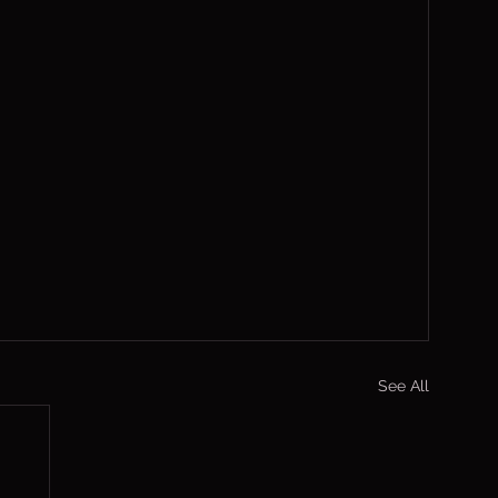
See All