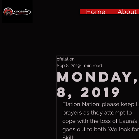
Home
About
cfelation
Sep 8, 2019
1 min read
Monday,
8, 2019
Elation Nation: please keep 
prayers as they attempt to 
cope with the loss of Laura’
goes out to both. We look for
Skill: