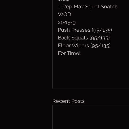
1-Rep Max Squat Snatch
WOD
21-15-9
Push Presses (95/135)
Back Squats (95/135)
Floor Wipers (95/135)
For Time!
Recent Posts