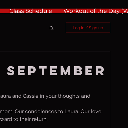
Class Schedule
Workout of the Day 
Log in / Sign up
 September
Laura and Cassie in your thoughts and 
s mom. Our condolences to Laura. Our love 
ward to their return.