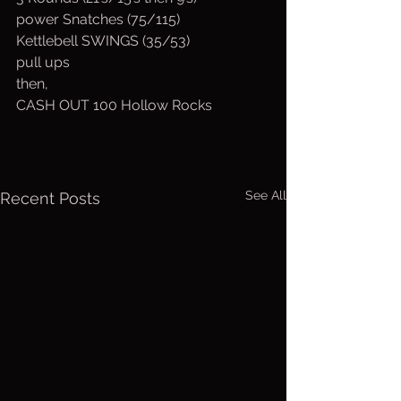
power Snatches (75/115)
Kettlebell SWINGS (35/53)
pull ups
then,
CASH OUT 100 Hollow Rocks
See All
Recent Posts