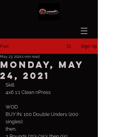
Sign Up
Post
May 23, 2021
1 min read
Monday, May
24, 2021
Skill
4x6 1:1 Clean nPress
WOD
BUY IN: 100 Double Unders (200 
singles):
then,
3 Rounds (21’s/15’s then 9’s)