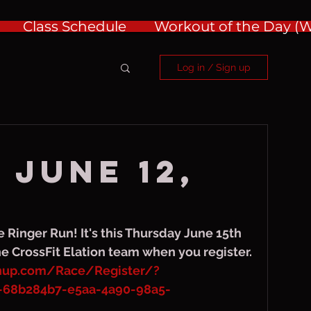
Class Schedule
Workout of the Day 
Log in / Sign up
 June 12,
e Ringer Run! It's this Thursday June 15th 
he CrossFit Elation team when you register. 
gnup.com/Race/Register/?
-68b284b7-e5aa-4a90-98a5-