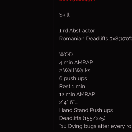
Skill
1 rd Abstractor
Romanian Deadlifts 3x8@70
WOD
4 min AMRAP
2 Wall Walks
6 push ups
Rest 1 min
12 min AMRAP
2*4* 6*...
Hand Stand Push ups 
Deadlifts (155/225)
*10 Dying bugs after every r