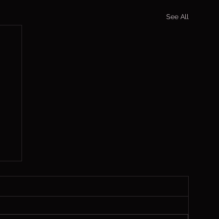
See All