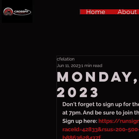
Home
About
cfelation
Jun 11, 2023
1 min read
Monday,
2023
Don't forget to sign up for th
at 7pm. And be sure to join t
Sign up here: 
https://runsi
raceId=42833&rsus=200-500
b8863628437f