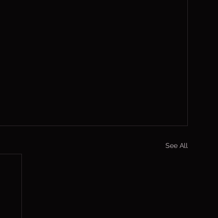
See All