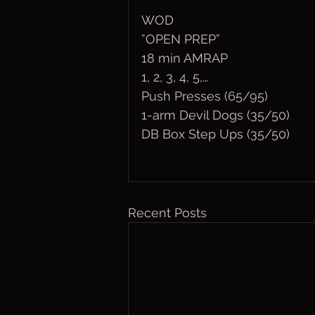
WOD
”OPEN PREP”
18 min AMRAP
1, 2, 3, 4, 5,…
Push Presses (65/95)
1-arm Devil Dogs (35/50)
DB Box Step Ups (35/50)
Recent Posts