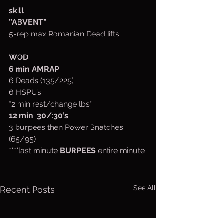
skill
”ABVENT”
5-rep max Romanian Dead lifts 
WOD
6 min AMRAP
6 Deads (135/225)
6 HSPU’s
*2 min rest/change lbs*
12 min :30/:30’s
3 burpees then Power Snatches 
(65/95)
****last minute 
BURPEES 
entire minute
See All
Recent Posts