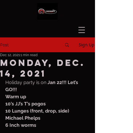
Sign Up
Post
Dec 12, 2021
1 min read
Monday, Dec.
14, 2021
Holiday party is on 
Jan 22!!! Let’s 
GO!!!
Warm up
10’s JJ’s T’s pogos 
10 Lunges (front, drop, side)
Michael Phelps
6 Inch worms