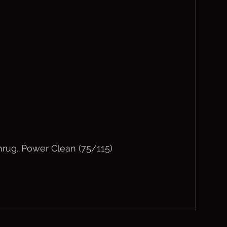
rug, Power Clean (75/115)