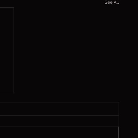
See All
,
 1
ch