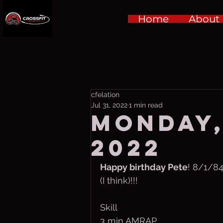
Home
About
cfelation
Jul 31, 2022
1 min read
Monday,
2022
Happy birthday Pete
! 8/1/84
(I think)!!!
Skill
3 min AMRAP