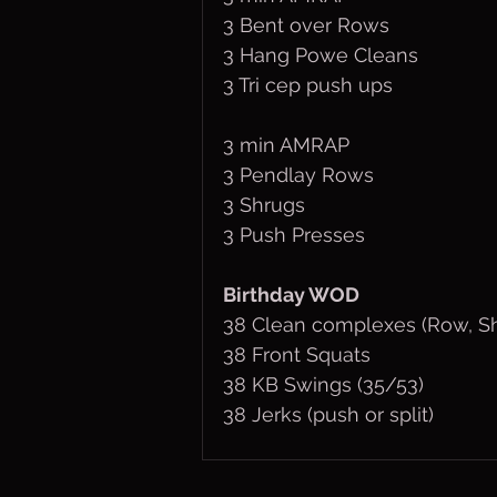
3 Bent over Rows
3 Hang Powe Cleans
3 Tri cep push ups
3 min AMRAP
3 Pendlay Rows
3 Shrugs
3 Push Presses
Birthday WOD
38 Clean complexes (Row, Sh
38 Front Squats
38 KB Swings (35/53)
38 Jerks (push or split)