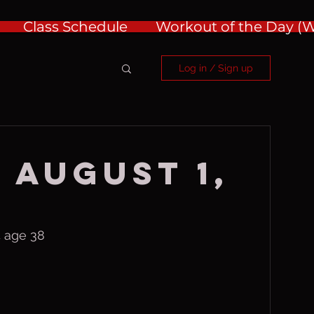
Class Schedule
Workout of the Day 
Log in / Sign up
 August 1,
 age 38 