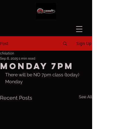
Sign Up
Post
cfelation
Sep 8, 2025
1 min read
Monday 7pm
There will be NO 7pm class (today) 
Monday
See All
Recent Posts