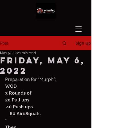
Sign Up
Post
May 5, 2022
1 min read
Friday, May 6,
2022
Preparation for “Murph”:
WOD
3 Rounds of
20 Pull ups
 40 Push ups 
    60 AirbSquats
*
Then,