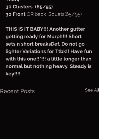
30 Clusters  (65/95)
30 Front 
OR back  Squats(65/95)
THIS IS IT BABY!!! Another gutter, 
getting ready for Murph!!! Short 
sets n short breaksDef. Do not go 
lighter Variations for Ttbk!! Have fun 
with this one!!*!!! a little longer than 
normal but nothing heavy. Steady is 
key!!!!
See All
Recent Posts