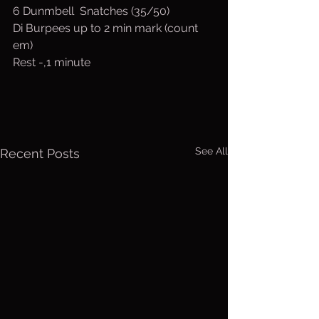
6 Dunmbell  Snatches (35/50)
Di Burpees up to 2 min mark (count 
em)
Rest -,1 minute
See All
Recent Posts