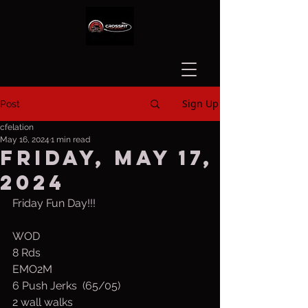
Sign Up
Post
cfelation
May 16, 2024
1 min read
Friday, May 17,
2024
Friday Fun Day!!!
WOD
8 Rds
EMO2M
6 Push Jerks  (65/05)
2 wall walks