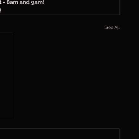
t - 8am and 9am!
!
See All