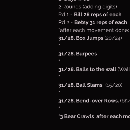
2 Rounds (adding digits)
Rd 1 - 
Bill 28 reps of each
Rd 2 - 
Betsy 31 reps of each
*after each movement done: 
31/28. Box Jumps 
(20/24)
*
31/28. Burpees
*
31/28. Balls to the wall 
(Wall
* 
31/28. Ball Slams
  (15/20)
*
31/28. Bend-over Rows. 
(65
*
*3 Bear Crawls  after each 