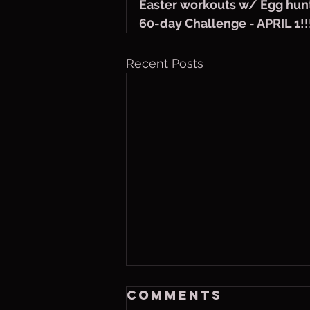
Easter workouts w/ Egg hun
60-day Challenge - APRIL 1!!
Recent Posts
Friday, Aug. 7,
Comments
2026