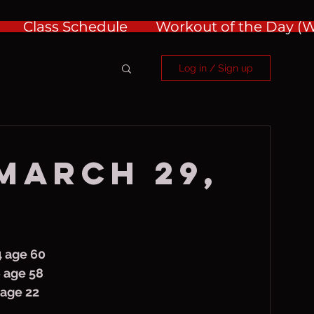
Class Schedule
Workout of the Day 
Log in / Sign up
 March 29,
4 age 60
y 3/30/66 age 58
y, Jenna age 22