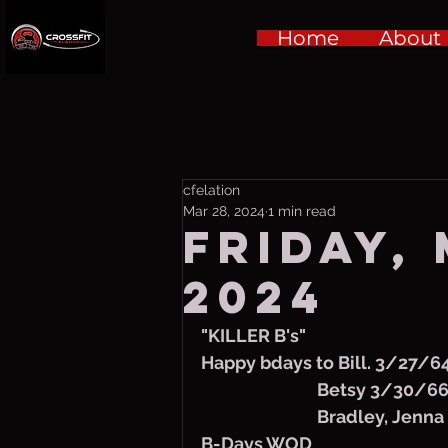
Home
About
cfelation
Mar 28, 2024
1 min read
Friday,
2024
"KILLER B's"
Happy bdays to Bill. 3/27/6
                             Bets
                             Bradle
B-Days WOD