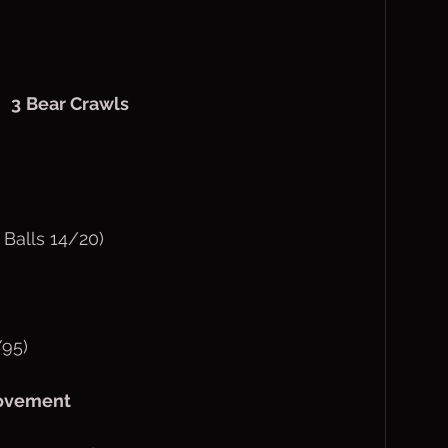
  
3
Bear Crawls
 Balls 14/20)
/95)
movement