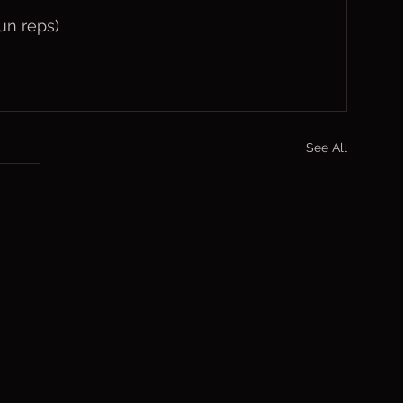
un reps)
See All