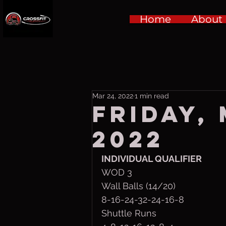
Home
About
Mar 24, 2022
1 min read
Friday,
2022
INDIVIDUAL QUALIFIER
WOD 3
Wall Balls (14/20)
8-16-24-32-24-16-8
Shuttle Runs