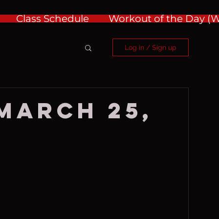
Class Schedule
Workout of the Day 
Log in / Sign up
 March 25,