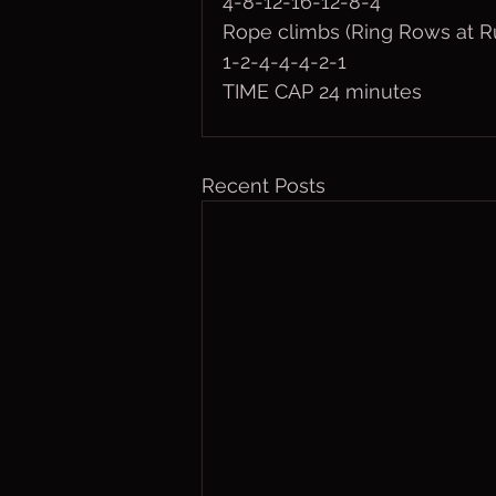
4-8-12-16-12-8-4
Rope climbs (Ring Rows at R
1-2-4-4-4-2-1
TIME CAP 24 minutes
Recent Posts