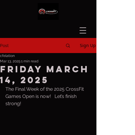
Sign Up
Post
cfelation
Mar 13, 2025
1 min read
Friday March
14, 2025
The Final Week of the 2025 CrossFit 
Games Open is now!   Let’s finish 
strong!