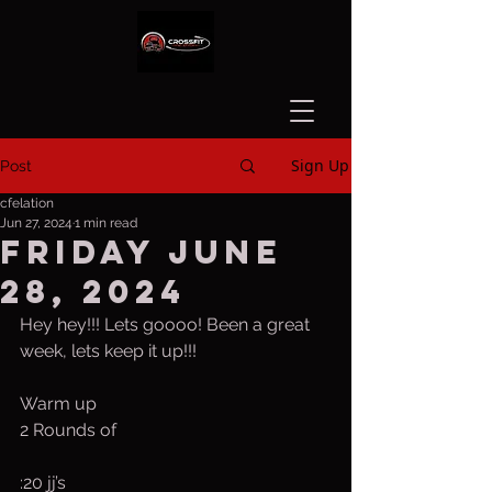
Sign Up
Post
cfelation
Jun 27, 2024
1 min read
Friday June
28, 2024
Hey hey!!! Lets goooo! Been a great 
week, lets keep it up!!!
Warm up
2 Rounds of
:20 jj’s