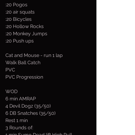
:20 Pogos
:20 air squats
:20 Bicycles
:20 Hollow Rocks
:20 Monkey Jumps
:20 Push ups
Cat and Mouse - run 1 lap
Walk Ball Catch
PVC
PVC Progression
WOD
6 min AMRAP 
4 Devil Dogz (35/50)
6 DB Snatches (35/50)
Rest 1 min
3 Rounds of:
1 min Sumo Dead lift High Pull