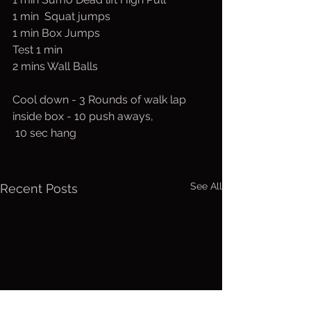
1 min  Squat jumps
1 min Box Jumps
Test 1 min
2 mins Wall Balls
Cool down - 3 Rounds of walk lap 
inside box - 10 push aways,
 10 sec hang
See All
Recent Posts