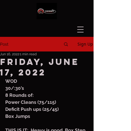
Sign Up
Post
Jun 16, 2022
1 min read
Friday, June
17, 2022
WOD
30/:30’s
8 Rounds of:
Power Cleans (75/115)
Deficit Push ups (25/45)
Box Jumps
THIS IS IT:  Heavy is good. Box Step 