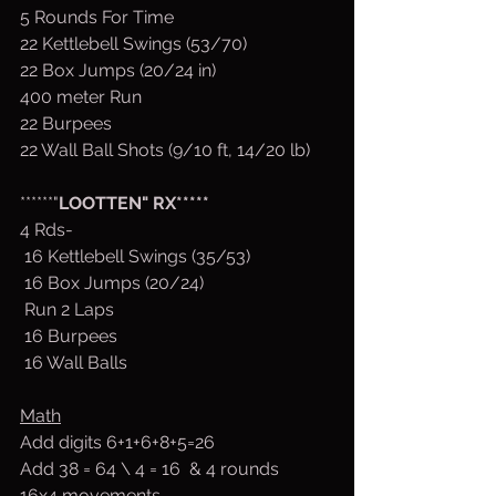
5 Rounds For Time
22 Kettlebell Swings (53/70)
22 Box Jumps (20/24 in)
400 meter Run
22 Burpees
22 Wall Ball Shots (9/10 ft, 14/20 lb)
******"
LOOTTEN" RX*****
4 Rds-
 16 Kettlebell Swings (35/53)
 16 Box Jumps (20/24)
 Run 2 Laps
 16 Burpees
 16 Wall Balls
Math
Add digits 6+1+6+8+5=26
Add 38 = 64 \ 4 = 16  & 4 rounds 
16x4 movements