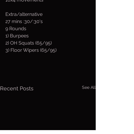
Extra/alternative
27 mins :30/:30's
9 Rounds
1) Burpees 
2) OH Squats (65/95) 
3) Floor Wipers (65/95)
See All
Recent Posts