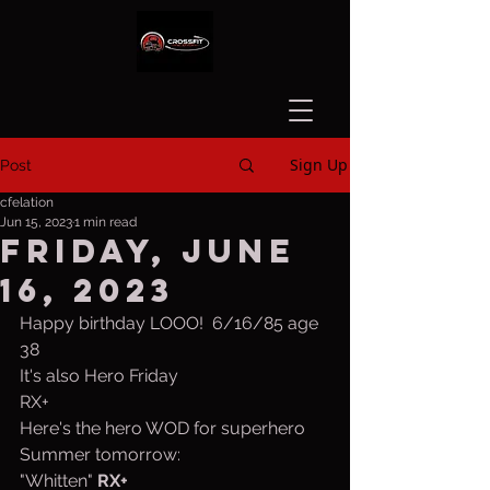
Sign Up
Post
cfelation
Jun 15, 2023
1 min read
Friday, June
16, 2023
Happy birthday LOOO!  6/16/85 age 
38
It's also Hero Friday
RX+ 
Here's the hero WOD for superhero 
Summer tomorrow:
"Whitten" 
RX+