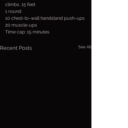
climbs, 15 feet
1 round:
10 chest-to-wall handstand push-ups 
20 muscle-ups
Time cap: 15 minutes
See All
Recent Posts