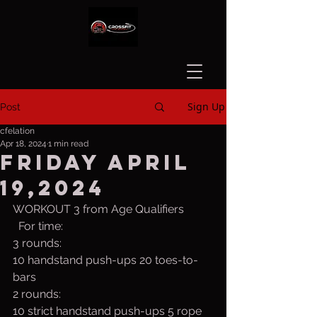
Sign Up
Post
cfelation
Apr 18, 2024
1 min read
Friday April
19,2024
WORKOUT 3 from Age Qualifiers
  For time:
3 rounds:
10 handstand push-ups 20 toes-to-
bars
2 rounds:
10 strict handstand push-ups 5 rope 