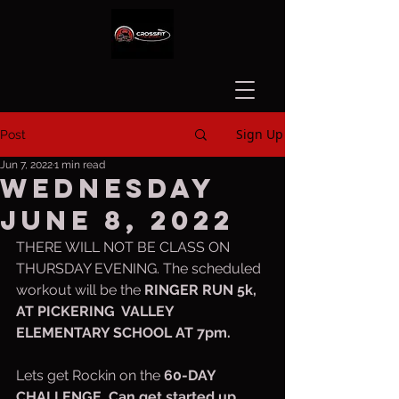
Sign Up
Post
Jun 7, 2022
1 min read
Wednesday
June 8, 2022
THERE WILL NOT BE CLASS ON 
THURSDAY EVENING. The scheduled 
workout will be the 
RINGER RUN 5k, 
AT PICKERING  VALLEY 
ELEMENTARY SCHOOL AT 7pm.
Lets get Rockin on the 
60-DAY 
CHALLENGE. Can get started up 