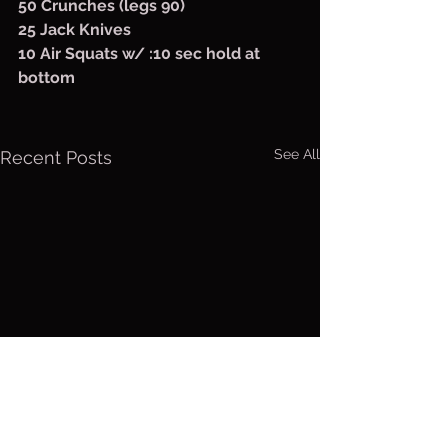
50 Crunches (legs 90)
25 Jack Knives
10 Air Squats w/ :10 sec hold at 
bottom
See All
Recent Posts