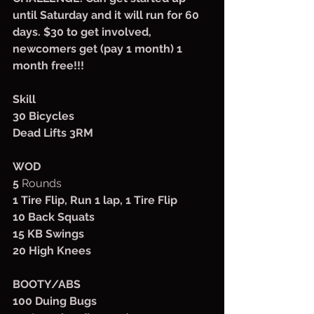
until Saturday and it will run for 60 
days. $30 to get involved, 
newcomers get (pay 1 month) 1 
month free!!!
Skill
30 Bicycles
Dead Lifts 3RM
WOD
5
 Rounds
1 Tire Flip, Run 1 lap, 1 Tire Flip
10 Back Squats
15 KB Swings
20 High Knees
BOOTY/ABS
100 Duing Bugs