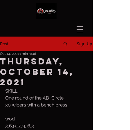
Sign Up
Post
Oct 14, 2021
1 min read
Thursday,
October 14,
2021
SKILL
One round of the AB  Circle
30 wipers with a bench press
wod
3,6,9,12,9, 6,3