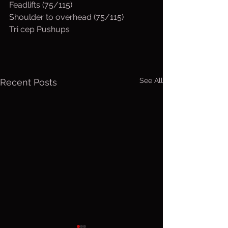
Feadlifts (75/115)
Shoulder to overhead (75/115)
Tri cep Pushups
See All
Recent Posts