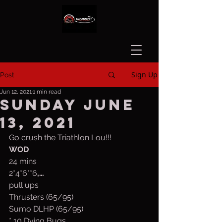
Sign Up
Post
Jun 12, 2021
1 min read
Sunday June
13, 2021
Go crush the Triathlon Lou!!!
WOD
24 mins
2*4*6**6
,…
pull ups
Thrusters (65/95)
Sumo DLHP (65/95)
* 10 Dying Bugs