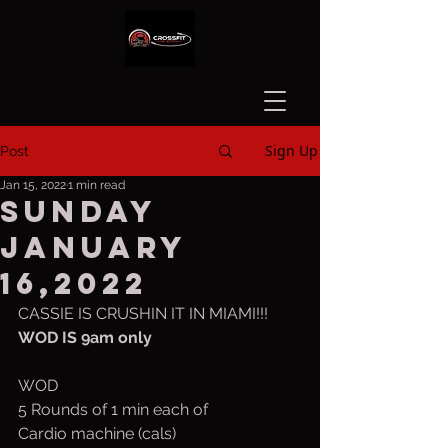
Sign Up
Post
Jan 15, 2022
1 min read
Sunday
January
16,2022
CASSIE IS CRUSHIN IT IN MIAMI!!!
WOD IS 9am only
WOD
5 Rounds of 1 min each of
Cardio machine (cals)