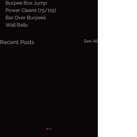
Burpee Box Jump
Power Cleans (75/115)
Bar Over Burpees
Wall Balls
See All
Recent Posts
Wed. August
Tuesday,