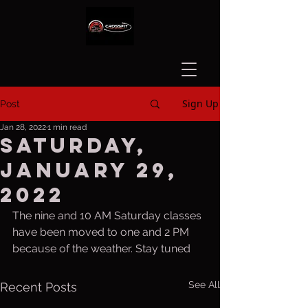
Sign Up
Post
Jan 28, 2022
1 min read
Saturday,
January 29,
2022
The nine and 10 AM Saturday classes 
have been moved to one and 2 PM 
because of the weather. Stay tuned
See All
Recent Posts