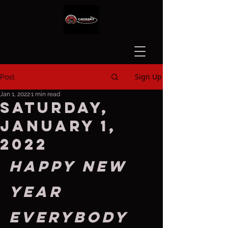
Sign Up
Post
Jan 1, 2022
1 min read
Saturday,
January 1,
2022
Happy new 
year 
everybody