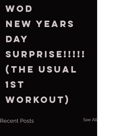
WOD
New Years 
Day 
Surprise!!!!!
(the usual 
1st 
workout)
See All
Recent Posts