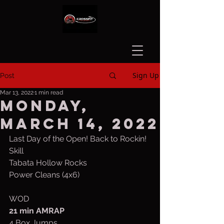
Sign Up
Post
Mar 13, 2022
1 min read
Monday,
March 14, 2022
Last Day of the Open! Back to Rockin!
Skill
Tabata Hollow Rocks
Power Cleans (4x6)
WOD
21 min AMRAP
4 Box Jumps