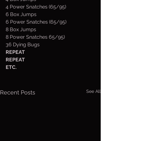
4 Power Snatches (65/95)
6 Box Jumps
6 Power Snatches (65/95)
8 Box Jumps
8 Power Snatches 65/95)
36 Dying Bugs
REPEAT
REPEAT
ETC.
See All
Recent Posts