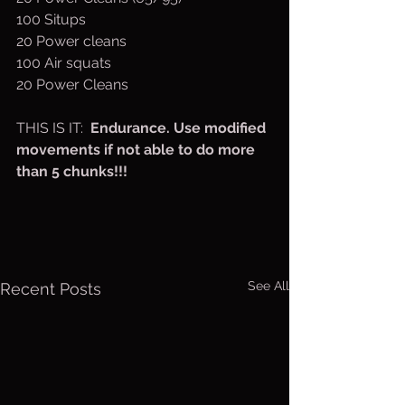
100 Situps
20 Power cleans 
100 Air squats
20 Power Cleans
THIS IS IT:  
Endurance. Use modified 
movements if not able to do more 
than 5 chunks!!! 
See All
Recent Posts