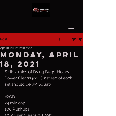
Sign Up
Post
Apr 18, 2022
1 min read
Monday, April
18, 2021
Skill:  2 mins of Dying Bugs. Heavy 
Power Cleans 5x4. (Last rep of each 
set should be w/ Squat)
WOD
24 min cap
100 Pushups
20 Power Cleans (65/95)