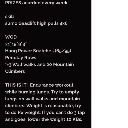
PRIZES aearded every week
skill
sumo deadlift high pulls 4x6
WOD
21*15*9*3*
Hang Power Snatches (65/95)
Pendlay Rows
*=3 Wall walks and 20 Mountain 
Climbers 
THIS IS IT:  Endurance workout 
while burning lungs. Try to empty 
lungs on wall walks and mountain 
climbers. Weight is reasonable, try 
to do Rx weight. If you can’t do 3 tap 
and goes, lower the weight 10 KBs.