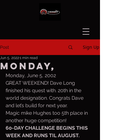
Sign Up
Post
Jun 5, 2022
1 min read
Monday,
Monday, June 5, 2002
GREAT WEEKEND! Dave Long 
finished his quest with. 20th in the 
world designation. Congrats Dave 
and let’s build for next year.
Magic mike Hughes too 5th place in 
another huge competition!
60-DAY CHALLENGE BEGINS THIS 
WEEK AND RUNS TIL AUGUST. 