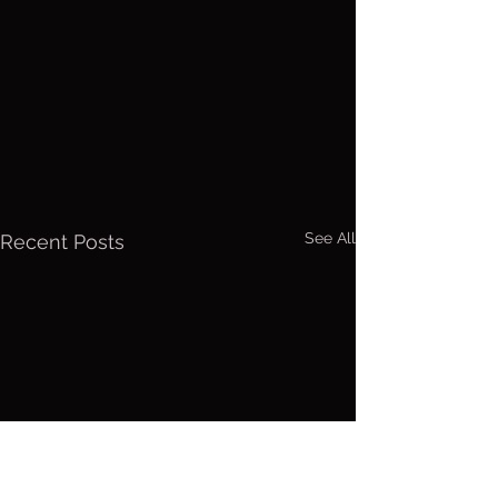
See All
Recent Posts