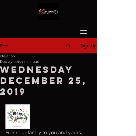
Sign Up
Post
cfelation
Dec 25, 2019
1 min read
Wednesday
December 25,
2019
From our family to you and yours, 