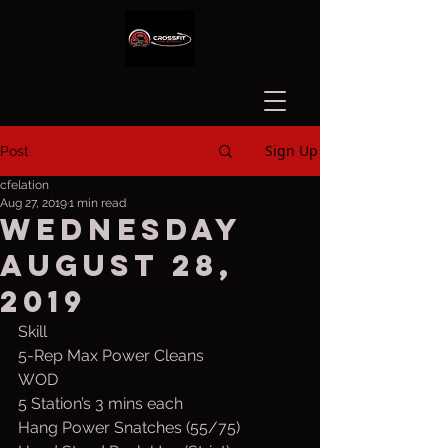
Sign Up
Post
cfelation
Aug 27, 2019
1 min read
Wednesday
August 28,
2019
Skill
5-Rep Max Power Cleans
WOD
5 Station’s 3 mins each 
Hang Power Snatches (55/75)