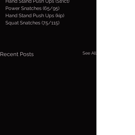
Hand Stand Push Ups (Strict)
Power Snatches (65/95)
Hand Stand Push Ups (kip)
Squat Snatches (75/115)
See All
Recent Posts