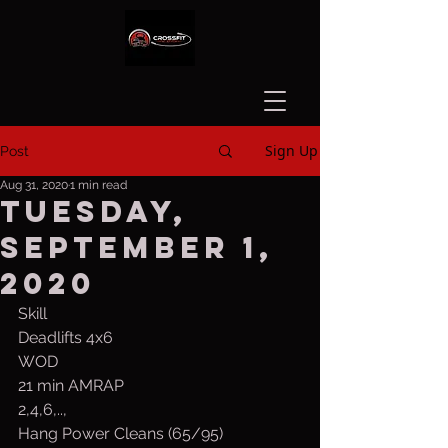
Sign Up
Post
Aug 31, 2020
1 min read
Tuesday,
September 1,
2020
Skill
Deadlifts 4x6
WOD
21 min AMRAP
2,4,6,..,
Hang Power Cleans (65/95)