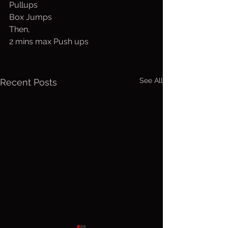
Pullups
Box Jumps
Then,
2 mins max Push ups
See All
Recent Posts