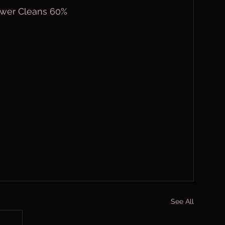
Power Cleans 60%
See All