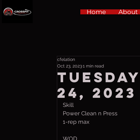
Home
About
cfelation
Oct 23, 2023
1 min read
Tuesday
24, 2023
Skill
Power Clean n Press
1-rep max
WOD