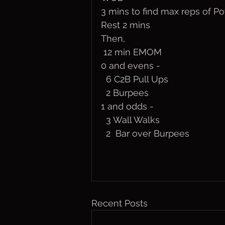
3 mins to find max reps of 
Rest 2 mins
Then,
 12 min EMOM
0 and evens - 
  6 C2B Pull Ups
  2 Burpees
1 and odds - 
  3 Wall Walks
  2  Bar over Burpees
Recent Posts