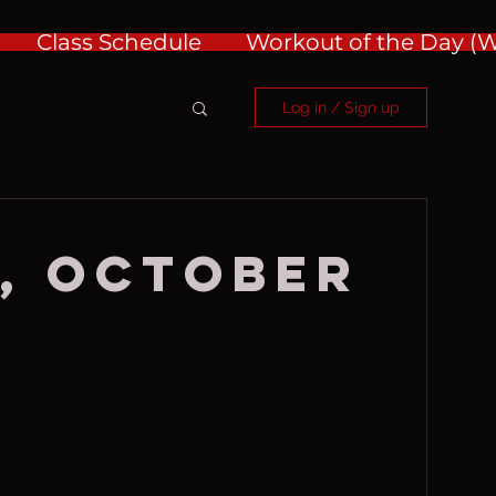
Class Schedule
Workout of the Day 
Log in / Sign up
, October