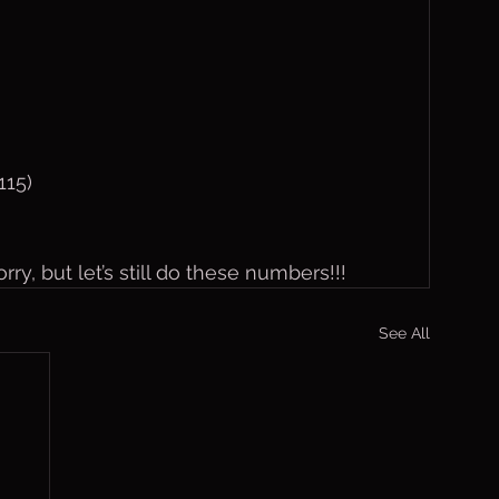
115)
rry, but let’s still do these numbers!!!
See All