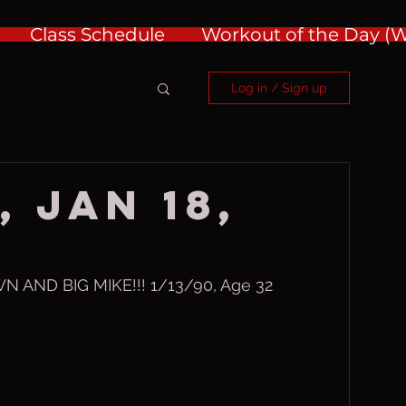
Class Schedule
Workout of the Day 
Log in / Sign up
 Jan 18,
AND BIG MIKE!!! 1/13/90, Age 32