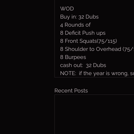
WOD
Buy in: 32 Dubs
4 Rounds of
8 Deficit Push ups
8 Front Squats(75/115)
8 Shoulder to Overhead (75/
8 Burpees
cash out:  32 Dubs
NOTE:  if the year is wrong, so
Recent Posts