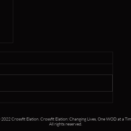
er
 2022 Crossfit Elation. Crossfit Elation: Changing Lives, One WOD at a Tim
All rights reserved.