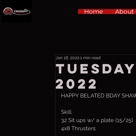
Home
About
Jan 18, 2022
1 min read
Tuesday,
2022
HAPPY BELATED BDAY SHAWN 
Skill
32 Sit ups w/ a plate (15/25)
4x8 Thrusters