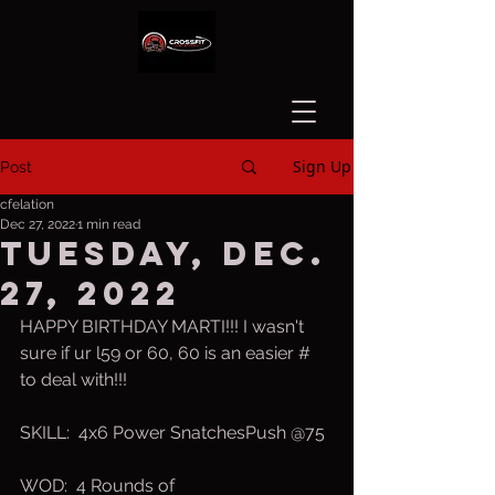
Sign Up
Post
cfelation
Dec 27, 2022
1 min read
Tuesday, Dec.
27, 2022
HAPPY BIRTHDAY MARTI!!! I wasn't 
sure if ur l59 or 60, 60 is an easier # 
to deal with!!!
SKILL:  4x6 Power SnatchesPush @75
WOD:  4 Rounds of