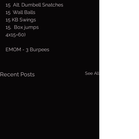
15  Alt. Dumbell Snatches
15  Wall Balls 
15 KB Swings 
15.  Box jumps
4x15=60)
EMOM - 3 Burpees
See All
Recent Posts