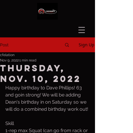
Sign Up
Post
cfelation
Nov 9, 2022
1 min read
Thursday,
Nov. 10, 2022
Happy birthday to Dave Phillips! 63 
and goin strong! We will be adding 
Dean's birthday in on Saturday so we 
will do a combined birthday work out!
Skill
1-rep max Squat (can go from rack or 