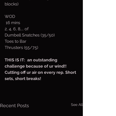
blocks)
WOD 
 16 mins 
2, 4, 6, 8,... of 
Dumbell Snatches (35/50)
Toes to Bar 
Thrusters (55/75)
THIS IS IT:  an outstanding 
challenge because of ur wind!! 
Cutting off ur air on every rep. Short 
sets, short breaks! 
See All
Recent Posts