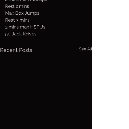
Rest 2 mins 
Max Box Jumps
Reat 3 mins
2 mins max HSPU’s
50 Jack Knives
See All
Recent Posts