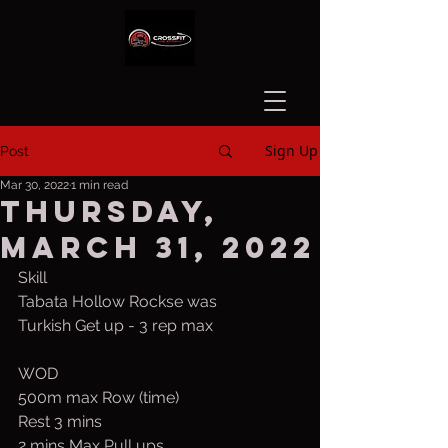
Sign Up
Post
Mar 30, 2022
1 min read
Thursday,
March 31, 2022
Skill
Tabata Hollow Rockse was
Turkish Get up - 3 rep max
WOD
500m max Row (time)
Rest 3 mins
2 mins Max Pull ups