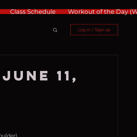
Class Schedule
Workout of the Day 
Log in / Sign up
June 11,
oulder)