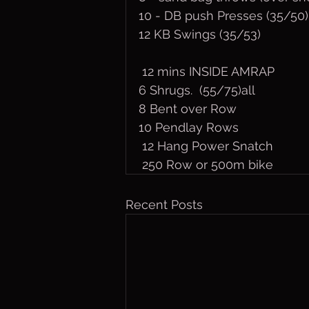
10 - DB push Presses (35/50)
12 KB Swings (35/53)
 12 mins INSIDE AMRAP
6 Shrugs.  (55/75)all
8 Bent over Row
10 Pendlay Rows
 12 Hang Power Snatch
 250 Row or 500m bike
Recent Posts