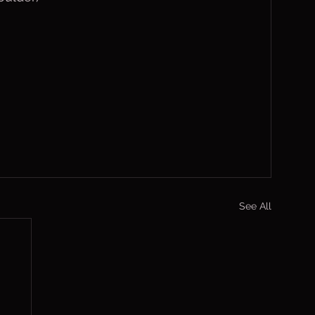
See All