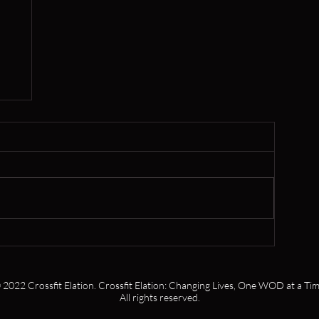
,
s
 2022 Crossfit Elation. Crossfit Elation: Changing Lives, One WOD at a Tim
All rights reserved.