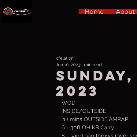
Home
About
cfelation
Jun 10, 2023
1 min read
Sunday, 
2023
WOD
INSIDE/OUTSIDE
 12 mins OUTSIDE AMRAP
6 - 30ft OH KB Carry
8 - sand bag throws (over sh