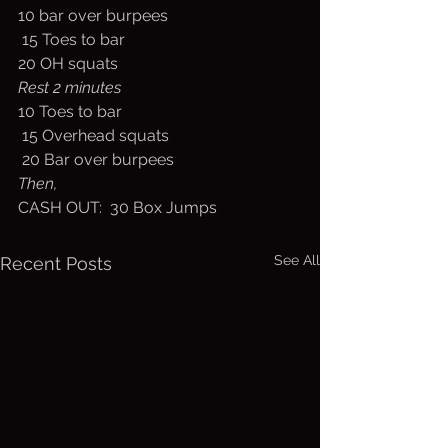
10 bar over burpees
 15 Toes to bar
20 OH squats 
Rest 2 minutes
10 Toes to bar
 15 Overhead squats 
 20 Bar over burpees
Then,
CASH OUT:  30 Box Jumps
See All
Recent Posts