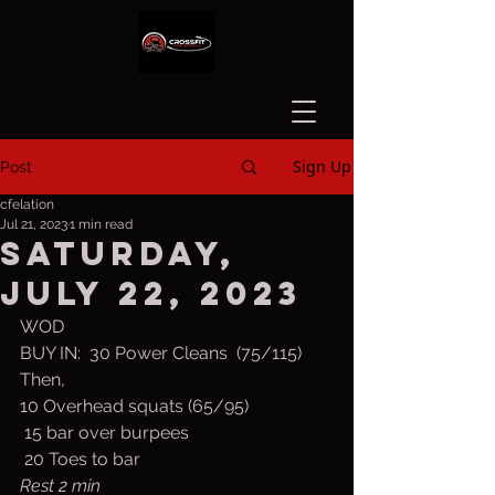
Sign Up
Post
cfelation
Jul 21, 2023
1 min read
Saturday,
July 22, 2023
WOD
BUY IN:  30 Power Cleans  (75/115)
Then,
10 Overhead squats (65/95)
 15 bar over burpees
 20 Toes to bar
Rest 2 min