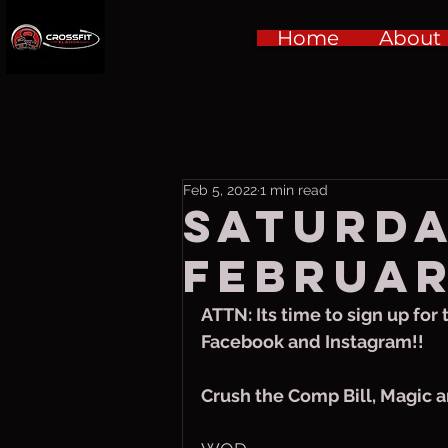
Home
About
Feb 5, 2022
1 min read
Saturda
Februar
ATTN: Its time to sign up for
Facebook and Instagram!!
Crush the Comp Bill, Magic a