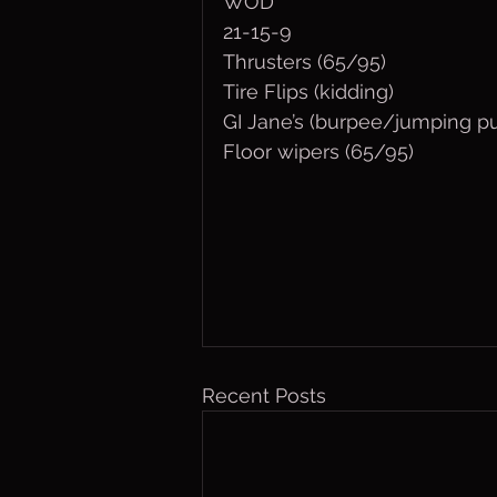
WOD
21-15-9
Thrusters (65/95)
Tire Flips (kidding)
GI Jane’s (burpee/jumping pu
Floor wipers (65/95)
Recent Posts