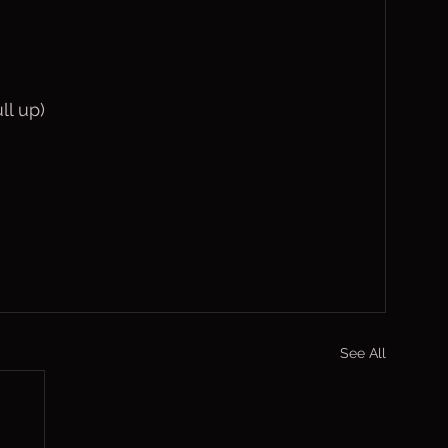
ll up)
See All