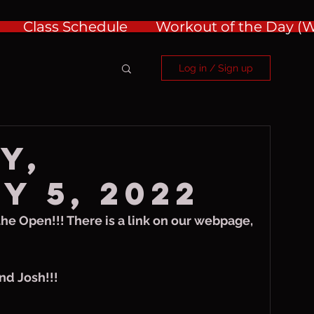
Class Schedule
Workout of the Day 
Log in / Sign up
y,
y 5, 2022
 the Open!!! There is a link on our webpage, 
nd Josh!!!