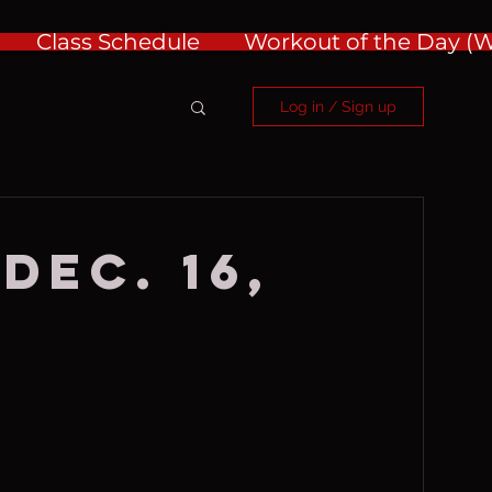
Class Schedule
Workout of the Day 
Log in / Sign up
Dec. 16,