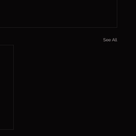
See All