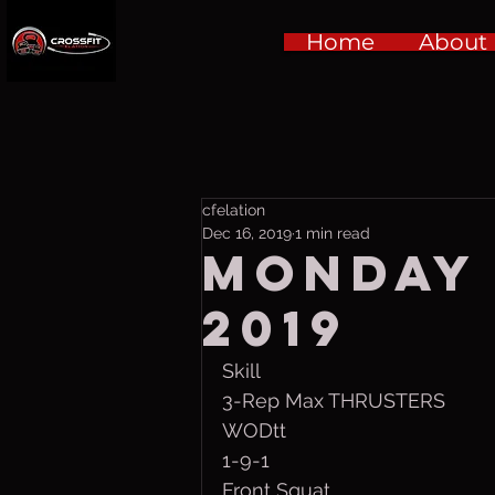
Home
About
cfelation
Dec 16, 2019
1 min read
Monday 
2019
Skill
3-Rep Max THRUSTERS
WODtt
1-9-1 
Front Squat