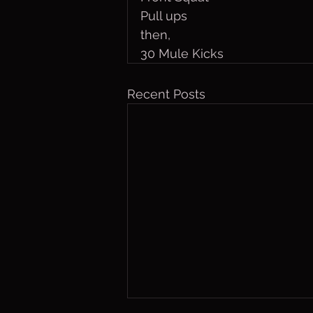
Pull ups
then,
30 Mule Kicks
Recent Posts