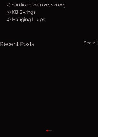
 2) cardio (bike, row, ski erg
 3) KB Swings
 4) Hanging L-ups
See All
Recent Posts
Thurs. Aug.
Wed. Au