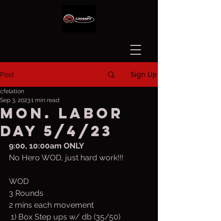
Sign Up
Post
cfelation
Sep 3, 2023
1 min read
Mon. LABOR
DAY 5/4/23
9:00, 10:00am ONLY
No Hero WOD, just hard work!!!
WOD
3 Rounds
2 mins each movement
 1) Box Step ups w/ db (35/50)