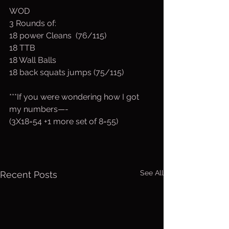
WOD
3 Rounds of:
18 power Cleans  (76/115)
18 TTB
18 Wall Balls
18 back squats jumps (75/115)
***If you were wondering how I got 
my numbers—-
(3X18=54 +1 more set of 8=55)
See All
Recent Posts