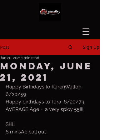
Sign Up
Post
Jun 20, 2021
1 min read
Monday, June
21, 2021
Happy Birthdays to KarenWalton 
6/20/59
Happy birthdays to Tara  6/20/73
AVERAGE Age =  a very spicy 55!!!
Skill
6 minsAb call out