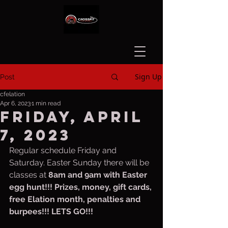
Sign Up
Post
cfelation
Apr 6, 2023
1 min read
Friday, April
7, 2023
Regular schedule Friday and 
Saturday. Easter Sunday there will be 
classes at 
8am and 9am with Easter 
egg hunt!!! Prizes, money, gift cards, 
free Elation month, penalties and 
burpees!!! LETS GO!!!