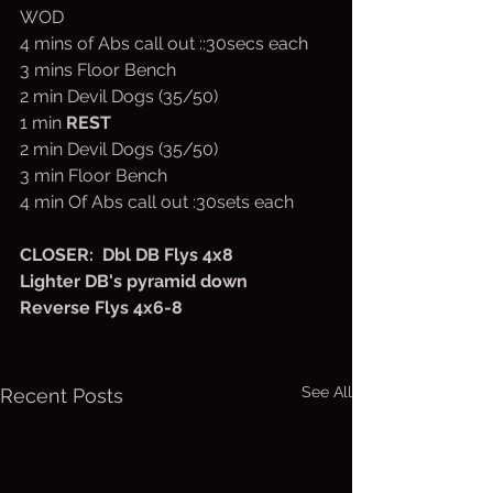
WOD
4 mins of Abs call out ::30secs each
3 mins Floor Bench 
2 min Devil Dogs (35/50)
1 min 
REST
2 min Devil Dogs (35/50)
3 min Floor Bench
4 min Of Abs call out :30sets each
CLOSER:  Dbl DB Flys 4x8
Lighter DB's pyramid down
Reverse Flys 4x6-8
See All
Recent Posts