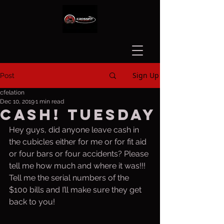
Sign Up
Post
cfelation
Dec 10, 2019
1 min read
CASH! Tuesday
Hey guys, did anyone leave cash in 
the cubicles either for me or for fit aid 
or four bars or four accidents? Please 
tell me how much and where it was!!! 
Tell me the serial numbers of the 
$100 bills and I’ll make sure they get 
back to you!