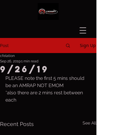
Sign Up
Post
cfelation
Sep 26, 2019
1 min read
9/26/19
PLEASE note the first 5 mins should 
be an AMRAP NOT EMOM
*also there are 2 mins rest between 
each
See All
Recent Posts